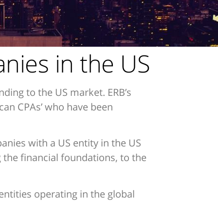
anies in the US
nding to the US market. ERB’s
rican CPAs’ who have been
panies with a US entity in the US
the financial foundations, to the
ntities operating in the global