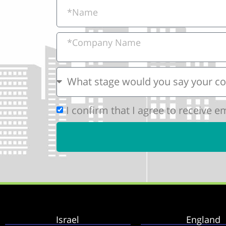
I confirm that I agree to receive 
Israel
England