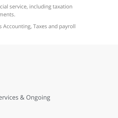
ial service, including taxation
ements.
s Accounting, Taxes and payroll
Services & Ongoing