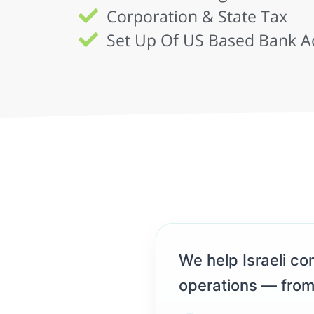
Corporation & State Tax
Set Up Of US Based Bank A
We help Israeli com
operations — from