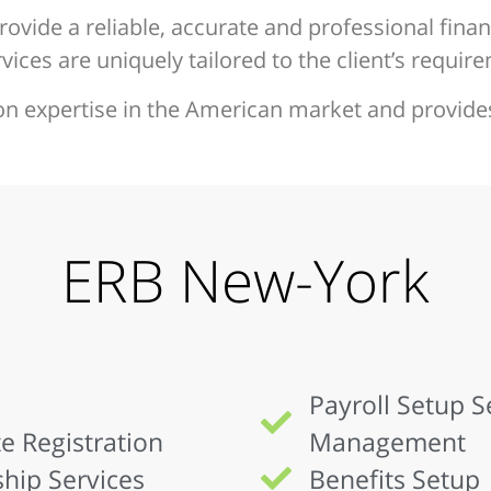
rovide a reliable, accurate and professional financ
ices are uniquely tailored to the client’s requir
on expertise in the American market and provide
ERB New-York
Payroll Setup 
e Registration
Management
hip Services
Benefits Setup