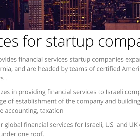
ices for startup comp
vides financial services startup companies expa
fornia, and are headed by teams of certified Ame
s .
zes in providing financial services to Israeli com
age of establishment of the company and building 
 accounting, taxation
lobal financial services for Israeli, US and UK e
 under one roof.