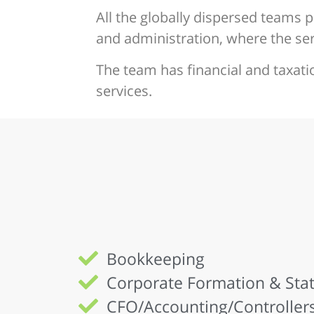
All the globally dispersed teams p
and administration, where the serv
The team has financial and taxati
services.
Bookkeeping
Corporate Formation & Stat
CFO/Accounting/Controllers