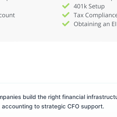
401k Setup
count
Tax Compliance
Obtaining an E
panies build the right financial infrastructu
 accounting to strategic CFO support.