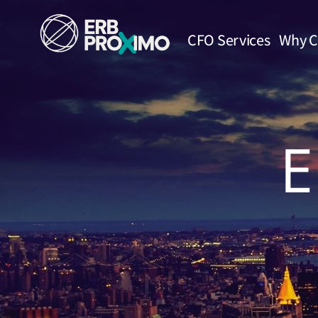
CFO Services
Why C
E