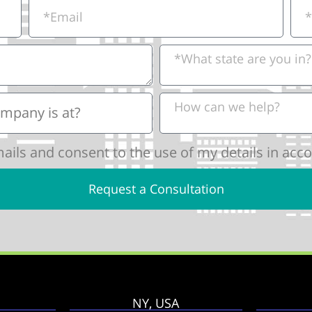
emails and consent to the use of my details in ac
Request a Consultation
NY, USA