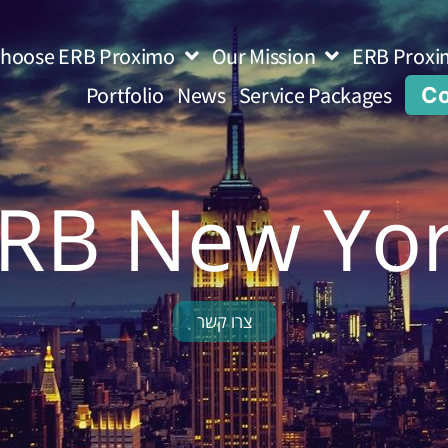
hoose ERB Proximo
Our Mission
ERB Proxi
Portfolio
News
Service Packages
Co
RB New Yo
צרו קשר