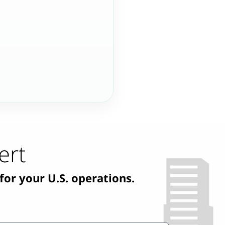
ert
for your U.S. operations.