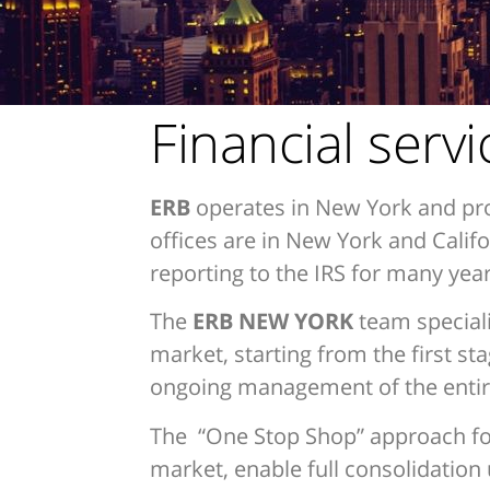
Financial serv
ERB
operates in New York and pro
offices are in New York and Cali
reporting to the IRS for many year
The
ERB NEW YORK
team speciali
market, starting from the first st
ongoing management of the entire
The “One Stop Shop” approach for g
market, enable full consolidation