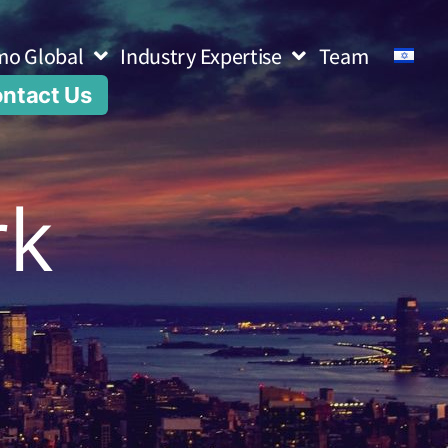
mo Global
Industry Expertise
Team
ntact Us
rk