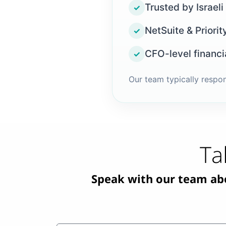
Trusted by Israeli
✓
NetSuite & Priorit
✓
CFO-level financi
✓
Our team typically respo
Ta
Speak with our team abou