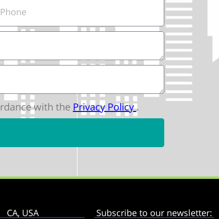
cordance with the
Privacy Policy
.
CA, USA
Subscribe to our newsletter: