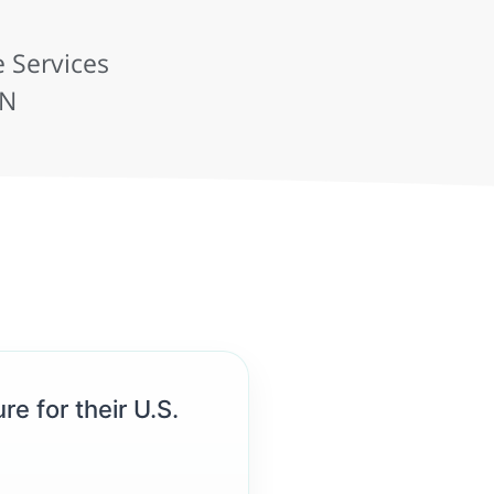
 Services
IN
re for their U.S.