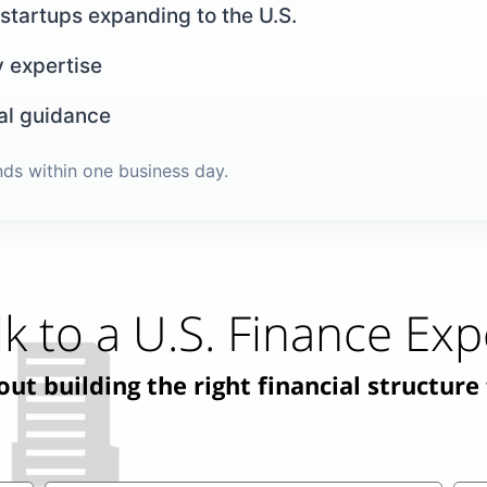
 startups expanding to the U.S.
y expertise
al guidance
nds within one business day.
lk to a U.S. Finance Exp
t building the right financial structure 