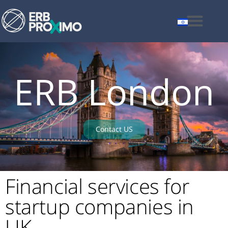
ERB London
Contact US
Financial services for
startup companies in
UK