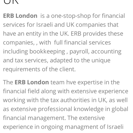
ERB London
is a one-stop-shop for financial
services for Israeli and UK companies that
have an entity in the UK. ERB provides these
companies, , with full financial services
including bookkeeping , payroll, accounting
and tax services, adapted to the unique
requirements of the client.
The
ERB London
team hve expertise in the
financial field along with extensive experience
working with the tax authorities in UK, as well
as extensive professional knowledge in global
financial management. The extensive
experience in ongoing managment of Israeli