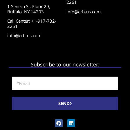
2261
1 Seneca St. Floor 29,
Buffalo, NY 14203
info@erb-us.com
Call Center: +1-917-732-
2261
info@erb-us.com
Subscribe to our newsletter:
SEND