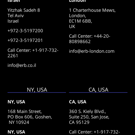
Israel
London
Yitzhak Sadeh 8
1 Charterhouse Mews,
Tel Aviv
London,
Israel
EC1M 6BB,
UK
+972-3-5197200
Call Center
:
+44-20-
+972-3-5197201
80898662
Call Center: +1-917-732-
info@erb-london.com
2261
info@erb.co.il
NY, USA
CA, USA
NY, USA
CA, USA
168 Main Street,
360 S. Kiely Blvd.,
PO Box 606, Goshen,
Suite 250,
San Jose,
NY 10924
CA 95129
NY, USA
Call Center: +1-917-732-