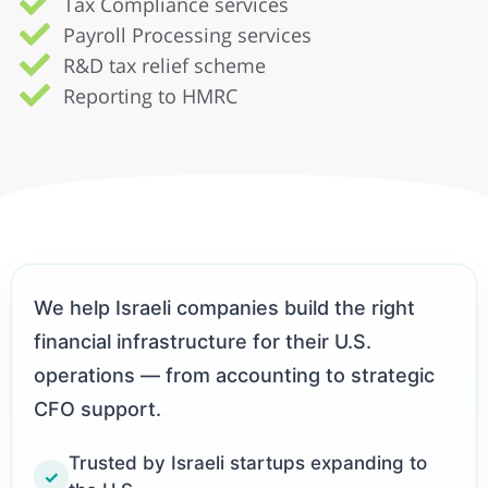
Tax Compliance services
Payroll Processing services
R&D tax relief scheme
Reporting to HMRC
We help Israeli companies build the right
financial infrastructure for their U.S.
operations — from accounting to strategic
CFO support.
Trusted by Israeli startups expanding to
✓