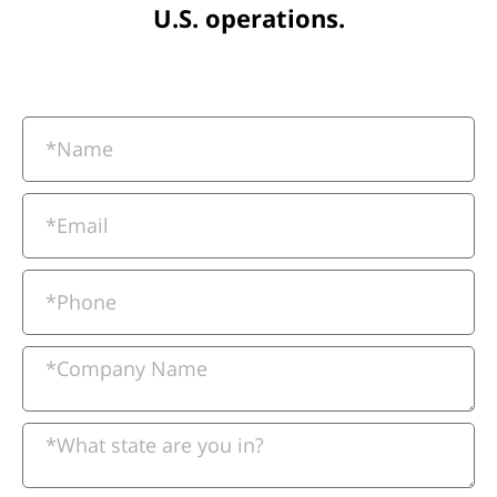
U.S. operations.