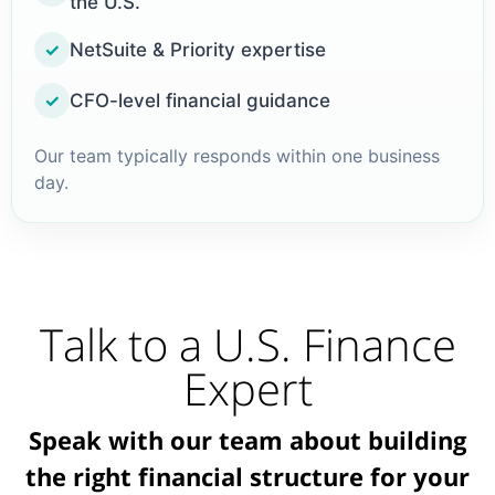
the U.S.
NetSuite & Priority expertise
✓
CFO-level financial guidance
✓
Our team typically responds within one business
day.
Talk to a U.S. Finance
Expert
Speak with our team about building
the right financial structure for your