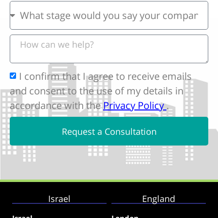
I confirm that I agree to receive emails
and consent to the use of my details in
accordance with the
Privacy Policy
.
Request a Consultation
Israel
England