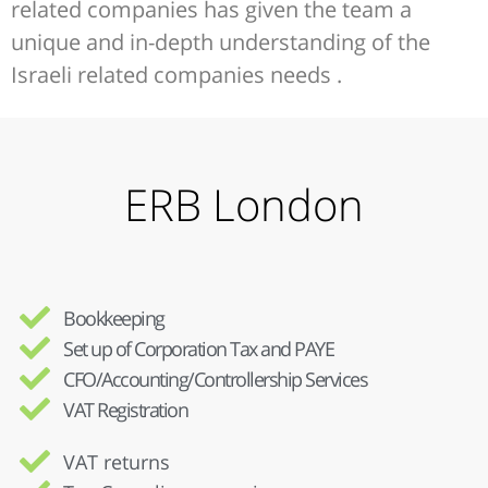
related companies has given the team a
unique and in-depth understanding of the
Israeli related companies needs .
ERB London
Bookkeeping
Set up of Corporation Tax and PAYE
CFO/Accounting/Controllership Services
VAT Registration
VAT returns