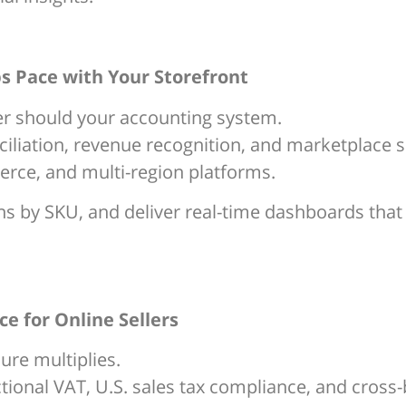
s Pace with Your Storefront
r should your accounting system.
liation, revenue recognition, and marketplace 
ce, and multi-region platforms.
 by SKU, and deliver real-time dashboards that le
e for Online Sellers
ure multiplies.
ctional VAT, U.S. sales tax compliance, and cross