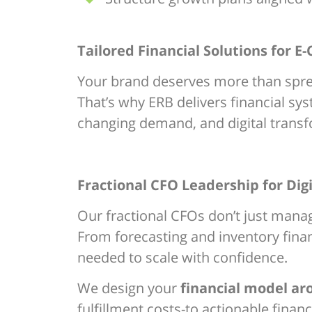
Tailored Financial Solutions for
Your brand deserves more than sprea
That’s why ERB delivers financial s
changing demand, and digital transf
Fractional CFO Leadership for Digi
Our fractional CFOs don’t just mana
From forecasting and inventory financ
needed to scale with confidence.
We design your
financial model a
fulfillment costs-to actionable financi