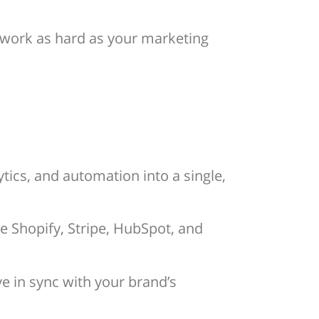
s work as hard as your marketing
tics, and automation into a single,
e Shopify, Stripe, HubSpot, and
e in sync with your brand’s