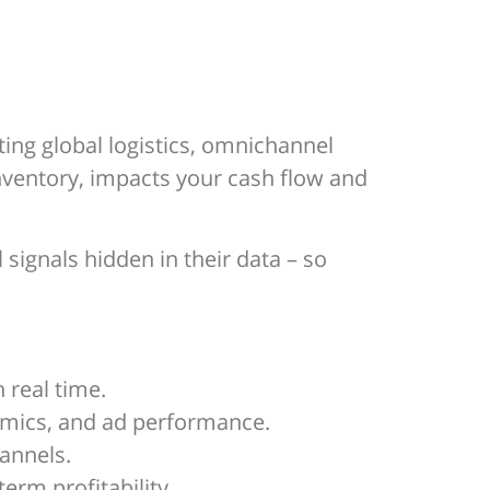
ing global logistics, omnichannel
nventory, impacts your cash flow and
signals hidden in their data – so
n real time.
namics, and ad performance.
annels.
erm profitability.