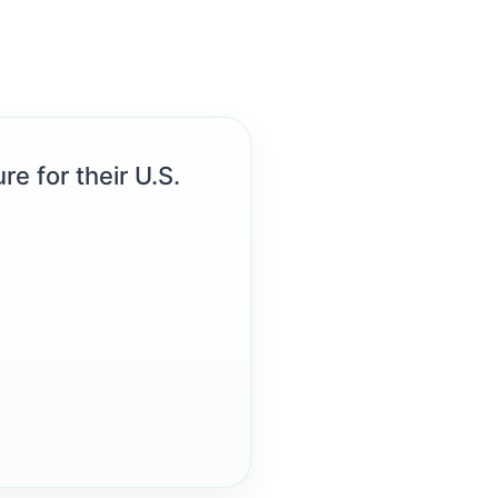
re for their U.S.