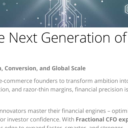
e Next Generation o
h, Conversion, and Global Scale
g e-commerce founders to transform ambition int
n, and razor-thin margins, financial precision isn
nnovators master their financial engines – opti
or investor confidence. With
Fractional CFO ex
ic edge to expand faster, smarter, and stronger.