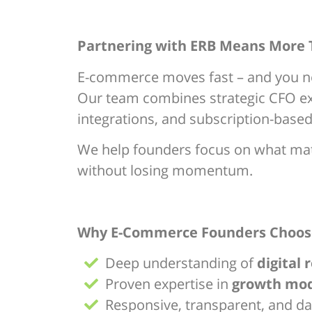
Partnering with ERB Means More
E-commerce moves fast – and you ne
Our team combines strategic CFO exp
integrations, and subscription-base
We help founders focus on what matte
without losing momentum.
Why E-Commerce Founders Choos
Deep understanding of
digital 
Proven expertise in
growth mode
Responsive, transparent, and d