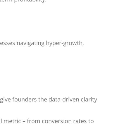
nesses navigating hyper-growth,
give founders the data-driven clarity
l metric – from conversion rates to