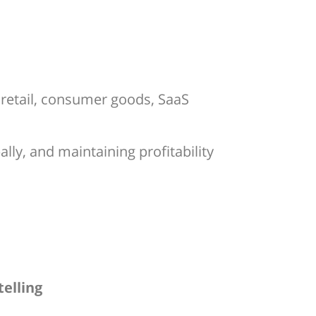
 retail, consumer goods, SaaS
ly, and maintaining profitability
telling