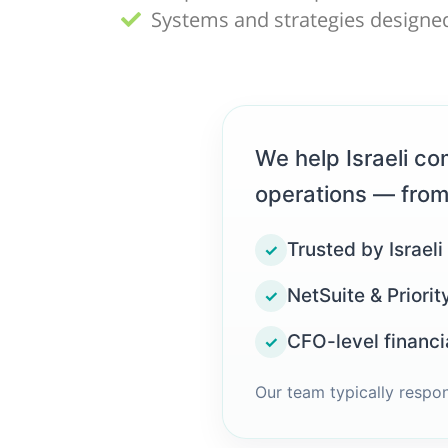
Systems and strategies designed
We help Israeli com
operations — from
Trusted by Israeli
✓
NetSuite & Priorit
✓
CFO-level financi
✓
Our team typically respo