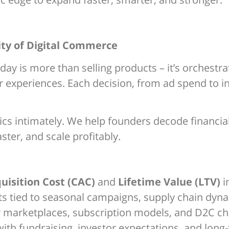
ity of Digital Commerce
 is more than selling products – it’s orchestrat
 experiences. Each decision, from ad spend to i
s intimately. We help founders decode financial 
ster, and scale profitably.
isition Cost (CAC)
and
Lifetime Value (LTV)
i
sts tied to seasonal campaigns, supply chain dy
r marketplaces, subscription models, and D2C ch
ith fundraising, investor expectations, and long-t