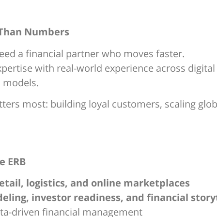
 Than Numbers
ed a financial partner who moves faster.
ertise with real-world experience across digital
d models.
rs most: building loyal customers, scaling global
e ERB
retail, logistics, and online marketplaces
ling, investor readiness, and financial story
ata-driven financial management