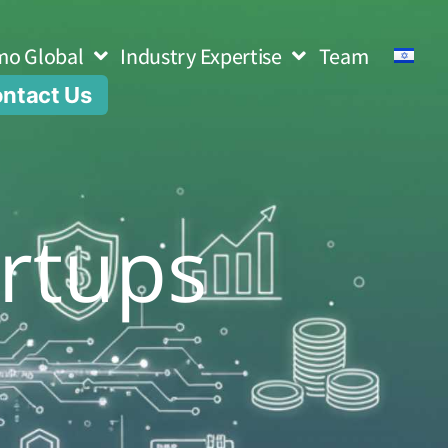
mo Global
Industry Expertise
Team
ntact Us
rtups