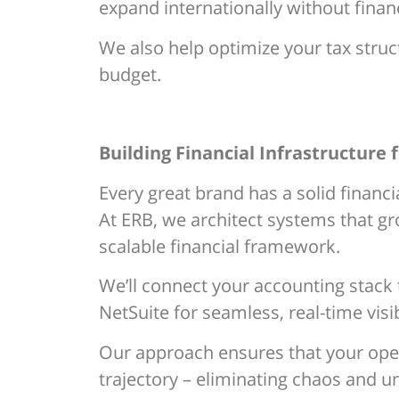
expand internationally without financ
We also help optimize your tax struc
budget.
Building Financial Infrastructure 
Every great brand has a solid financ
At ERB, we architect systems that gr
scalable financial framework.
We’ll connect your accounting stack
NetSuite for seamless, real-time visibi
Our approach ensures that your opera
trajectory – eliminating chaos and un