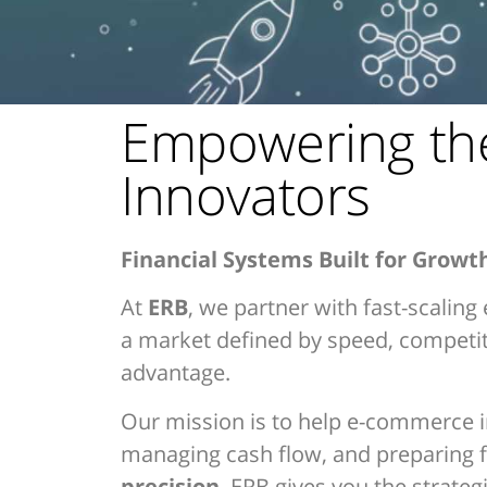
Empowering th
Innovators
Financial Systems Built for Growt
At
ERB
, we partner with fast-scalin
a market defined by speed, competitio
advantage.
Our mission is to help e-commerce i
managing cash flow, and preparing f
precision
, ERB gives you the strateg