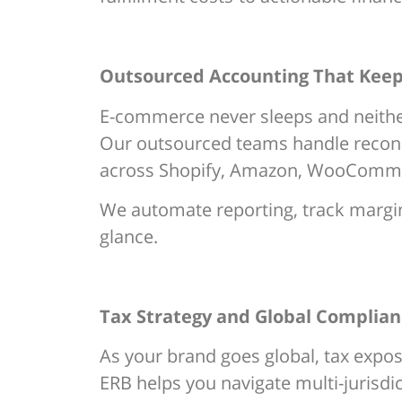
Outsourced Accounting That Keep
E-commerce never sleeps and neithe
Our outsourced teams handle reconci
across Shopify, Amazon, WooCommer
We automate reporting, track margins
glance.
Tax Strategy and Global Complianc
As your brand goes global, tax expos
ERB helps you navigate multi-jurisdi