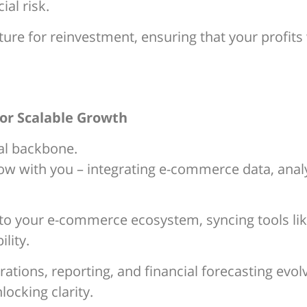
ial risk.
ture for reinvestment, ensuring that your profit
for Scalable Growth
ial backbone.
ow with you – integrating e-commerce data, analy
 to your e-commerce ecosystem, syncing tools lik
lity.
tions, reporting, and financial forecasting evolv
locking clarity.