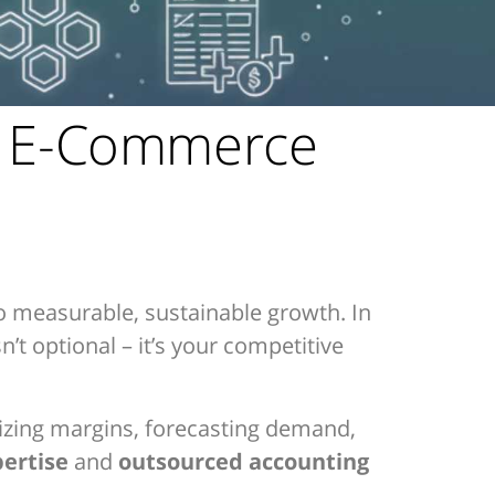
f E-Commerce
o measurable, sustainable growth. In
’t optional – it’s your competitive
mizing margins, forecasting demand,
pertise
and
outsourced accounting