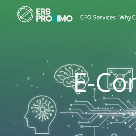
CFO Services
Why C
E-Co