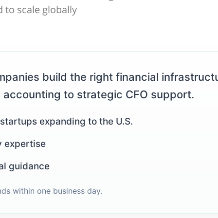
 to scale globally
panies build the right financial infrastructu
 accounting to strategic CFO support.
 startups expanding to the U.S.
y expertise
al guidance
nds within one business day.