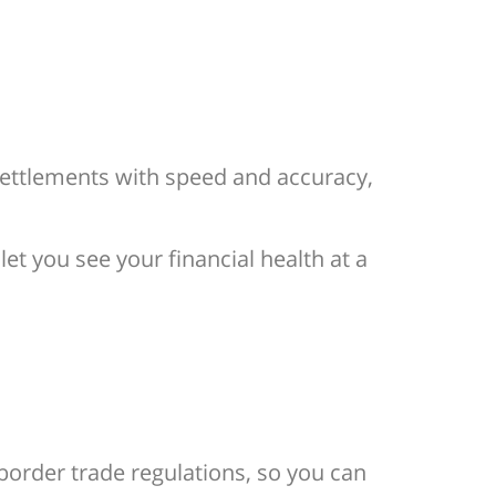
settlements with speed and accuracy,
t you see your financial health at a
-border trade regulations, so you can