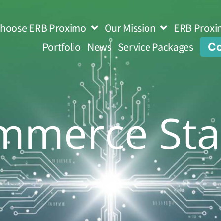
hoose ERB Proximo
Our Mission
ERB Proxi
Portfolio
News
Service Packages
Co
mmerce Sta