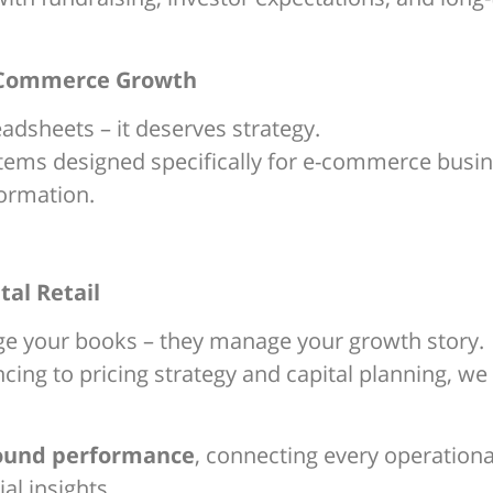
 E-Commerce Growth
dsheets – it deserves strategy.
ystems designed specifically for e-commerce busi
ormation.
tal Retail
ge your books – they manage your growth story.
ing to pricing strategy and capital planning, we 
round performance
, connecting every operationa
al insights.