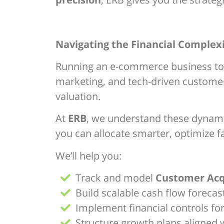
Navigating the Financial Complex
Running an e-commerce business today
marketing, and tech-driven customer
valuation.
At
ERB
, we understand these dynamic
you can allocate smarter, optimize fa
We’ll help you:
Track and model
Customer Acqu
Build scalable cash flow foreca
Implement financial controls fo
Structure growth plans aligned w