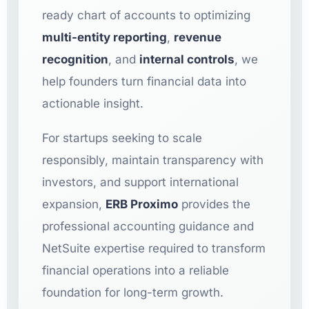
ready chart of accounts to optimizing
multi-entity reporting
,
revenue
recognition
, and
internal controls
, we
help founders turn financial data into
actionable insight.
For startups seeking to scale
responsibly, maintain transparency with
investors, and support international
expansion,
ERB Proximo
provides the
professional accounting guidance and
NetSuite expertise required to transform
financial operations into a reliable
foundation for long-term growth.