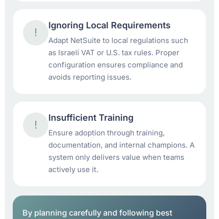
Ignoring Local Requirements
!
Adapt NetSuite to local regulations such
as Israeli VAT or U.S. tax rules. Proper
configuration ensures compliance and
avoids reporting issues.
Insufficient Training
!
Ensure adoption through training,
documentation, and internal champions. A
system only delivers value when teams
actively use it.
By planning carefully and following best