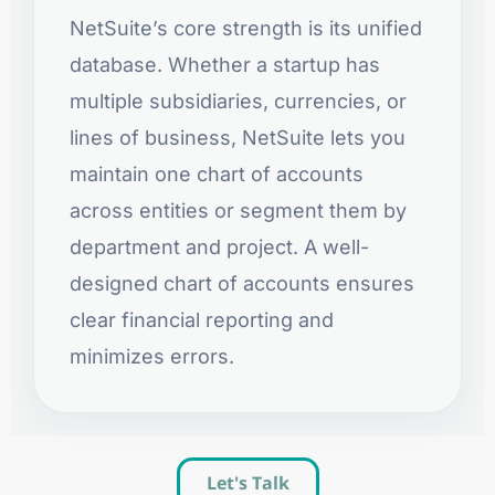
NetSuite’s core strength is its unified
database. Whether a startup has
multiple subsidiaries, currencies, or
lines of business, NetSuite lets you
maintain one chart of accounts
across entities or segment them by
department and project. A well-
designed chart of accounts ensures
clear financial reporting and
minimizes errors.
Let's Talk