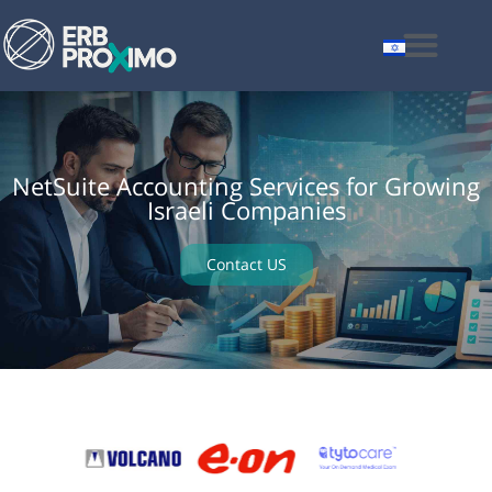
NetSuite Accounting Services for Growing
Israeli Companies
Contact US