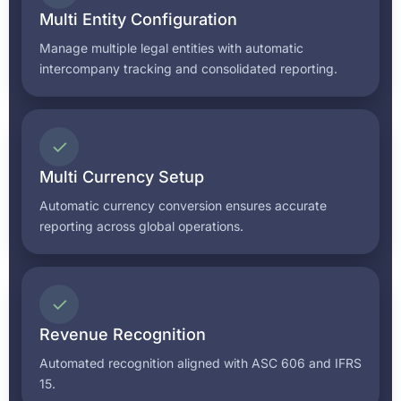
Multi Entity Configuration
Manage multiple legal entities with automatic
intercompany tracking and consolidated reporting.
✓
Multi Currency Setup
Automatic currency conversion ensures accurate
reporting across global operations.
✓
Revenue Recognition
Automated recognition aligned with ASC 606 and IFRS
15.