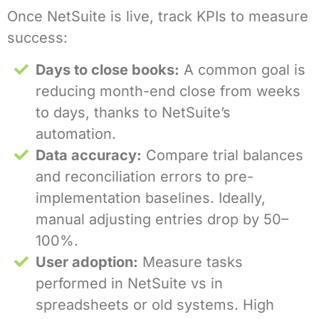
Once NetSuite is live, track KPIs to measure
success:
Days to close books:
A common goal is
reducing month-end close from weeks
to days, thanks to NetSuite’s
automation.
Data accuracy:
Compare trial balances
and reconciliation errors to pre-
implementation baselines. Ideally,
manual adjusting entries drop by 50–
100%.
User adoption:
Measure tasks
performed in NetSuite vs in
spreadsheets or old systems. High