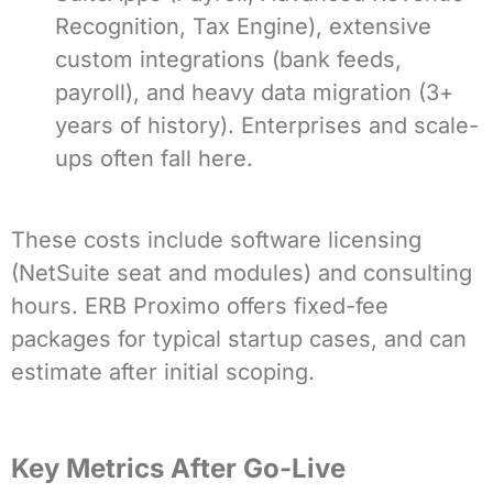
Recognition, Tax Engine), extensive
custom integrations (bank feeds,
payroll), and heavy data migration (3+
years of history). Enterprises and scale-
ups often fall here.
These costs include software licensing
(NetSuite seat and modules) and consulting
hours. ERB Proximo offers fixed-fee
packages for typical startup cases, and can
estimate after initial scoping.
Key Metrics After Go-Live