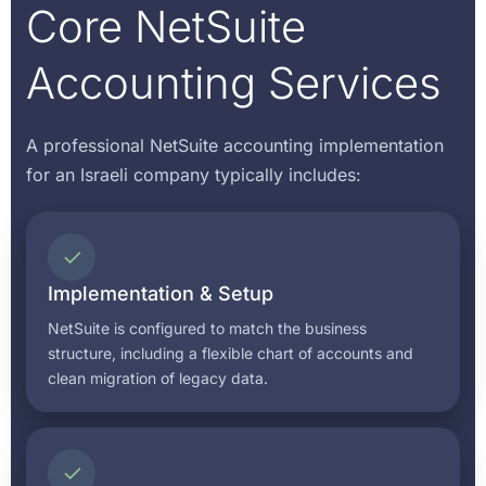
Core NetSuite
Accounting Services
A professional NetSuite accounting implementation
for an Israeli company typically includes:
✓
Implementation & Setup
NetSuite is configured to match the business
structure, including a flexible chart of accounts and
clean migration of legacy data.
✓