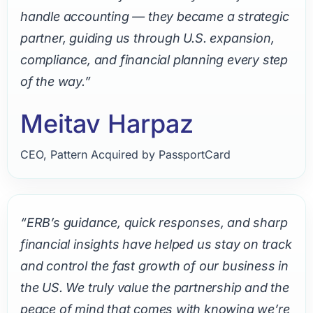
handle accounting — they became a strategic
partner, guiding us through U.S. expansion,
compliance, and financial planning every step
of the way.”
Meitav Harpaz
CEO, Pattern Acquired by PassportCard
“ERB’s guidance, quick responses, and sharp
financial insights have helped us stay on track
and control the fast growth of our business in
the US. We truly value the partnership and the
peace of mind that comes with knowing we’re