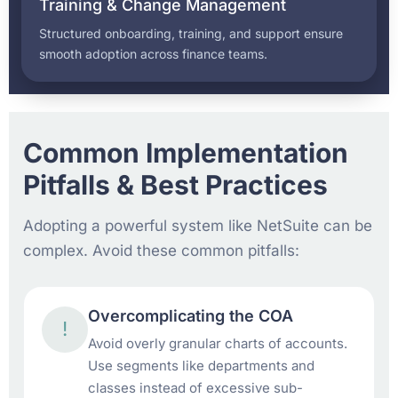
Training & Change Management
Structured onboarding, training, and support ensure
smooth adoption across finance teams.
Common Implementation
Pitfalls & Best Practices
Adopting a powerful system like NetSuite can be
complex. Avoid these common pitfalls:
Overcomplicating the COA
!
Avoid overly granular charts of accounts.
Use segments like departments and
classes instead of excessive sub-