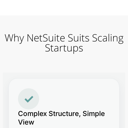
Why NetSuite Suits Scaling
Startups
✓
Complex Structure, Simple
View