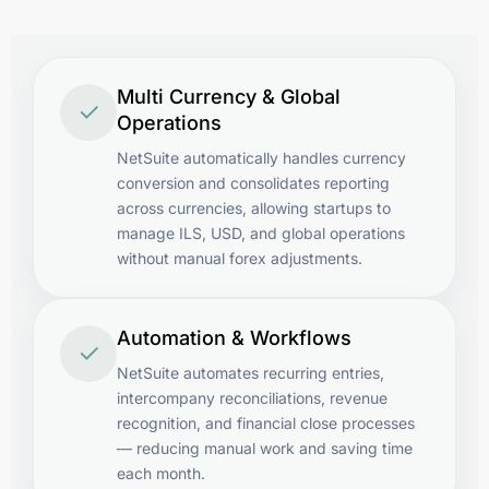
Multi Currency & Global
✓
Operations
NetSuite automatically handles currency
conversion and consolidates reporting
across currencies, allowing startups to
manage ILS, USD, and global operations
without manual forex adjustments.
Automation & Workflows
✓
NetSuite automates recurring entries,
intercompany reconciliations, revenue
recognition, and financial close processes
— reducing manual work and saving time
each month.