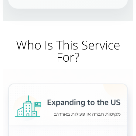
Who Is This Service
For?