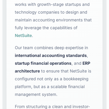
works with growth-stage startups and
technology companies to design and
maintain accounting environments that
fully leverage the capabilities of
NetSuite
.
Our team combines deep expertise in
international accounting standards
,
startup financial operations
, and
ERP
architecture
to ensure that NetSuite is
configured not only as a bookkeeping
platform, but as a scalable financial
management system.
From structuring a clean and investor-