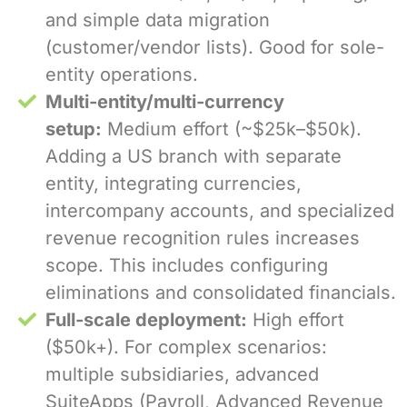
and simple data migration
(customer/vendor lists). Good for sole-
entity operations.
Multi-entity/multi-currency
setup:
Medium effort (~$25k–$50k).
Adding a US branch with separate
entity, integrating currencies,
intercompany accounts, and specialized
revenue recognition rules increases
scope. This includes configuring
eliminations and consolidated financials.
Full-scale deployment:
High effort
($50k+). For complex scenarios:
multiple subsidiaries, advanced
SuiteApps (Payroll, Advanced Revenue