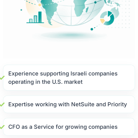
Experience supporting Israeli companies
operating in the U.S. market
Expertise working with NetSuite and Priority
CFO as a Service for growing companies