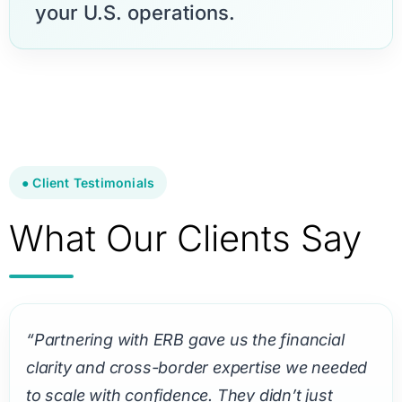
your U.S. operations.
● Client Testimonials
What Our Clients Say
“Partnering with ERB gave us the financial
clarity and cross-border expertise we needed
to scale with confidence. They didn’t just