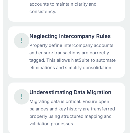
accounts to maintain clarity and
consistency.
Neglecting Intercompany Rules
!
Properly define intercompany accounts
and ensure transactions are correctly
tagged. This allows NetSuite to automate
eliminations and simplify consolidation.
Underestimating Data Migration
!
Migrating data is critical. Ensure open
balances and key history are transferred
properly using structured mapping and
validation processes.