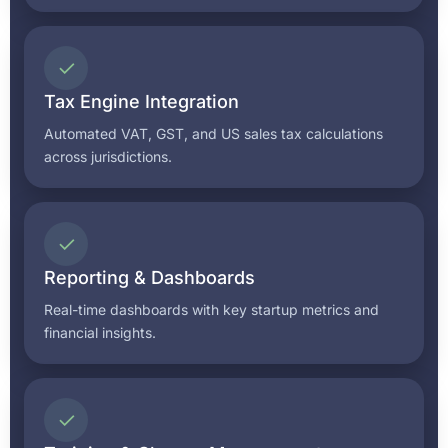
✓
Tax Engine Integration
Automated VAT, GST, and US sales tax calculations
across jurisdictions.
✓
Reporting & Dashboards
Real-time dashboards with key startup metrics and
financial insights.
✓