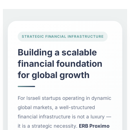
STRATEGIC FINANCIAL INFRASTRUCTURE
Building a scalable
financial foundation
for global growth
For Israeli startups operating in dynamic
global markets, a well-structured
financial infrastructure is not a luxury —
it is a strategic necessity.
ERB Proximo