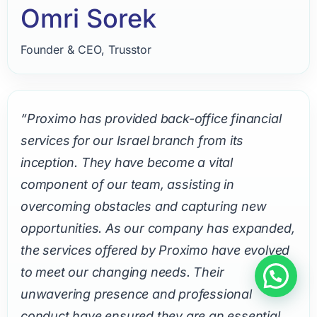
Omri Sorek
Founder & CEO, Trusstor
“Proximo has provided back-office financial
services for our Israel branch from its
inception. They have become a vital
component of our team, assisting in
overcoming obstacles and capturing new
opportunities. As our company has expanded,
the services offered by Proximo have evolved
to meet our changing needs. Their
unwavering presence and professional
conduct have ensured they are an essential