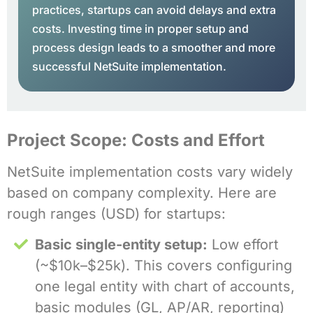
practices, startups can avoid delays and extra
costs. Investing time in proper setup and
process design leads to a smoother and more
successful NetSuite implementation.
Project Scope: Costs and Effort
NetSuite implementation costs vary widely
based on company complexity. Here are
rough ranges (USD) for startups:
Basic single-entity setup:
Low effort
(~$10k–$25k). This covers configuring
one legal entity with chart of accounts,
basic modules (GL, AP/AR, reporting)