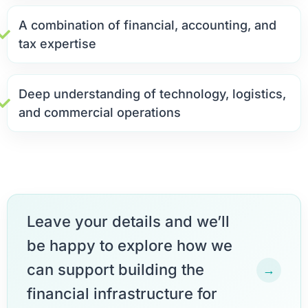
A combination of financial, accounting, and
tax expertise
Deep understanding of technology, logistics,
and commercial operations
Leave your details and we’ll
be happy to explore how we
can support building the
→
financial infrastructure for