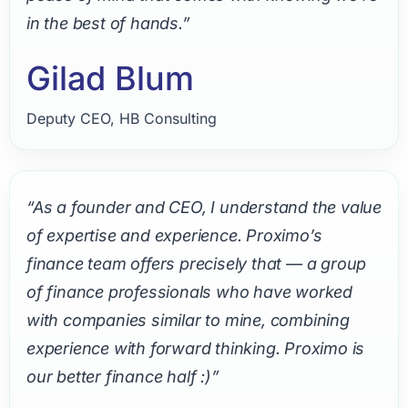
in the best of hands.”
Gilad Blum
Deputy CEO, HB Consulting
“As a founder and CEO, I understand the value
of expertise and experience. Proximo’s
finance team offers precisely that — a group
of finance professionals who have worked
with companies similar to mine, combining
experience with forward thinking. Proximo is
our better finance half :)”