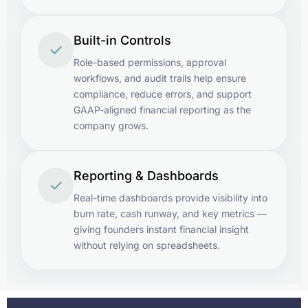
Built-in Controls
✓
Role-based permissions, approval
workflows, and audit trails help ensure
compliance, reduce errors, and support
GAAP-aligned financial reporting as the
company grows.
Reporting & Dashboards
✓
Real-time dashboards provide visibility into
burn rate, cash runway, and key metrics —
giving founders instant financial insight
without relying on spreadsheets.