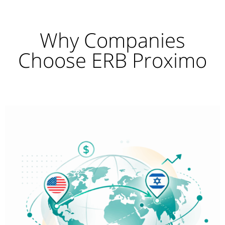
Why Companies
Choose ERB Proximo