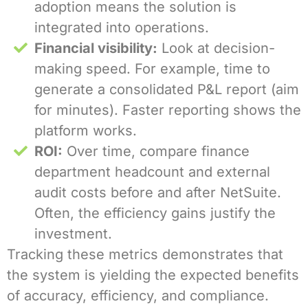
adoption means the solution is
integrated into operations.
Financial visibility:
Look at decision-
making speed. For example, time to
generate a consolidated P&L report (aim
for minutes). Faster reporting shows the
platform works.
ROI:
Over time, compare finance
department headcount and external
audit costs before and after NetSuite.
Often, the efficiency gains justify the
investment.
Tracking these metrics demonstrates that
the system is yielding the expected benefits
of accuracy, efficiency, and compliance.