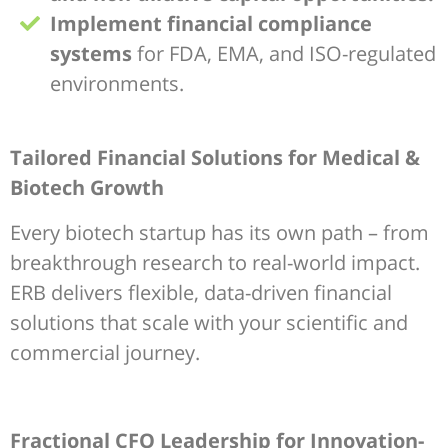
Implement financial compliance
systems
for FDA, EMA, and ISO-regulated
environments.
Tailored Financial Solutions for Medical &
Biotech Growth
Every biotech startup has its own path – from
breakthrough research to real-world impact.
ERB delivers flexible, data-driven financial
solutions that scale with your scientific and
commercial journey.
Fractional CFO Leadership for Innovation-