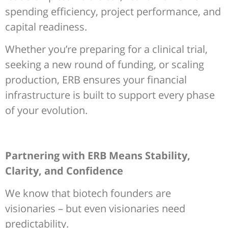
spending efficiency, project performance, and
capital readiness.
Whether you’re preparing for a clinical trial,
seeking a new round of funding, or scaling
production, ERB ensures your financial
infrastructure is built to support every phase
of your evolution.
Partnering with ERB Means Stability,
Clarity, and Confidence
We know that biotech founders are
visionaries – but even visionaries need
predictability.