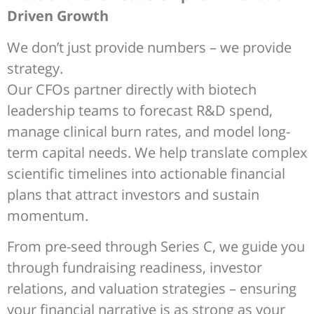
Driven Growth
We don’t just provide numbers – we provide
strategy.
Our CFOs partner directly with biotech
leadership teams to forecast R&D spend,
manage clinical burn rates, and model long-
term capital needs. We help translate complex
scientific timelines into actionable financial
plans that attract investors and sustain
momentum.
From pre-seed through Series C, we guide you
through fundraising readiness, investor
relations, and valuation strategies – ensuring
your financial narrative is as strong as your