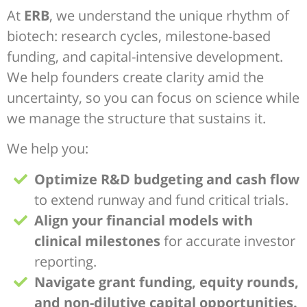
At
ERB
, we understand the unique rhythm of
biotech: research cycles, milestone-based
funding, and capital-intensive development.
We help founders create clarity amid the
uncertainty, so you can focus on science while
we manage the structure that sustains it.
We help you:
Optimize R&D budgeting and cash flow
to extend runway and fund critical trials.
Align your financial models with
clinical milestones
for accurate investor
reporting.
Navigate grant funding, equity rounds,
and non-dilutive capital opportunities.