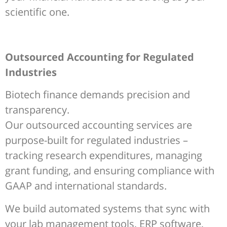
scientific one.
Outsourced Accounting for Regulated
Industries
Biotech finance demands precision and
transparency.
Our outsourced accounting services are
purpose-built for regulated industries –
tracking research expenditures, managing
grant funding, and ensuring compliance with
GAAP and international standards.
We build automated systems that sync with
your lab management tools, ERP software,