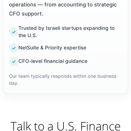
operations — from accounting to strategic
CFO support.
Trusted by Israeli startups expanding to
✓
the U.S.
NetSuite & Priority expertise
✓
CFO-level financial guidance
✓
Our team typically responds within one business
day.
Talk to a U.S. Finance