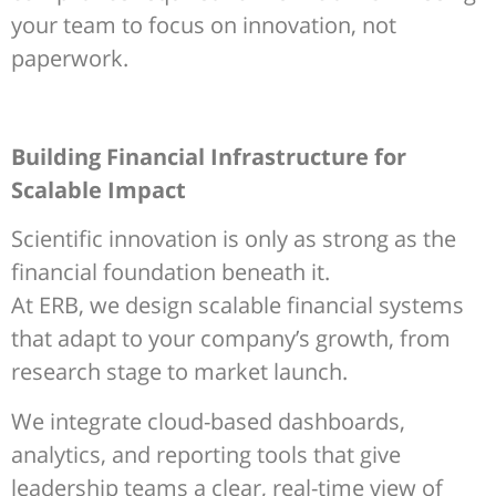
your team to focus on innovation, not
paperwork.
Building Financial Infrastructure for
Scalable Impact
Scientific innovation is only as strong as the
financial foundation beneath it.
At ERB, we design scalable financial systems
that adapt to your company’s growth, from
research stage to market launch.
We integrate cloud-based dashboards,
analytics, and reporting tools that give
leadership teams a clear, real-time view of