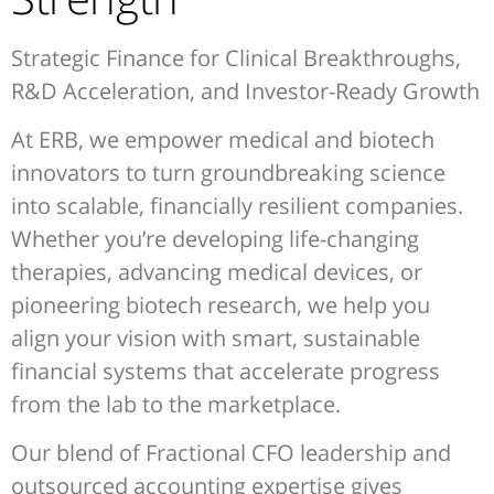
Strategic Finance for Clinical Breakthroughs,
R&D Acceleration, and Investor-Ready Growth
At ERB, we empower medical and biotech
innovators to turn groundbreaking science
into scalable, financially resilient companies.
Whether you’re developing life-changing
therapies, advancing medical devices, or
pioneering biotech research, we help you
align your vision with smart, sustainable
financial systems that accelerate progress
from the lab to the marketplace.
Our blend of Fractional CFO leadership and
outsourced accounting expertise gives