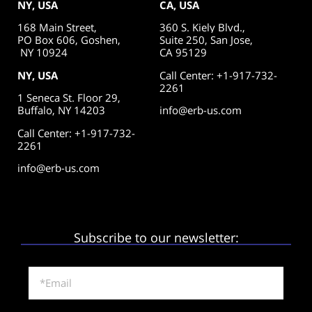
NY, USA
CA, USA
168 Main Street,
360 S. Kiely Blvd.,
PO Box 606, Goshen,
Suite 250,
San Jose,
NY 10924
CA 95129
NY, USA
Call Center: +1-917-732-
2261
1 Seneca St. Floor 29,
Buffalo, NY 14203
info@erb-us.com
Call Center: +1-917-732-
2261
info@erb-us.com
Subscribe to our newsletter: