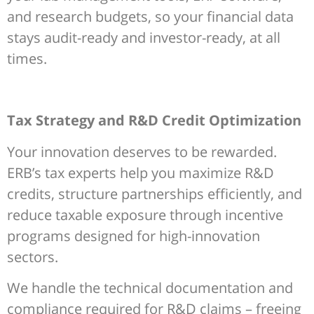
and research budgets, so your financial data
stays audit-ready and investor-ready, at all
times.
Tax Strategy and R&D Credit Optimization
Your innovation deserves to be rewarded.
ERB’s tax experts help you maximize R&D
credits, structure partnerships efficiently, and
reduce taxable exposure through incentive
programs designed for high-innovation
sectors.
We handle the technical documentation and
compliance required for R&D claims – freeing