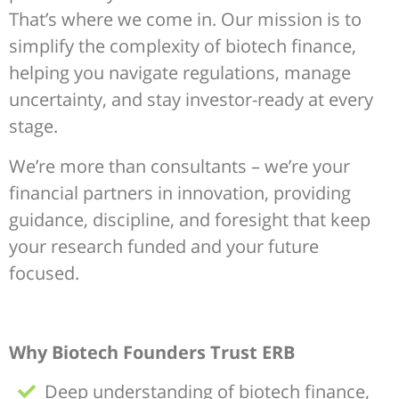
That’s where we come in. Our mission is to
simplify the complexity of biotech finance,
helping you navigate regulations, manage
uncertainty, and stay investor-ready at every
stage.
We’re more than consultants – we’re your
financial partners in innovation, providing
guidance, discipline, and foresight that keep
your research funded and your future
focused.
Why Biotech Founders Trust ERB
Deep understanding of biotech finance,