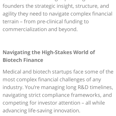
founders the strategic insight, structure, and
agility they need to navigate complex financial
terrain – from pre-clinical funding to
commercialization and beyond.
Navigating the High-Stakes World of
Biotech Finance
Medical and biotech startups face some of the
most complex financial challenges of any
industry. You’re managing long R&D timelines,
navigating strict compliance frameworks, and
competing for investor attention – all while
advancing life-saving innovation.