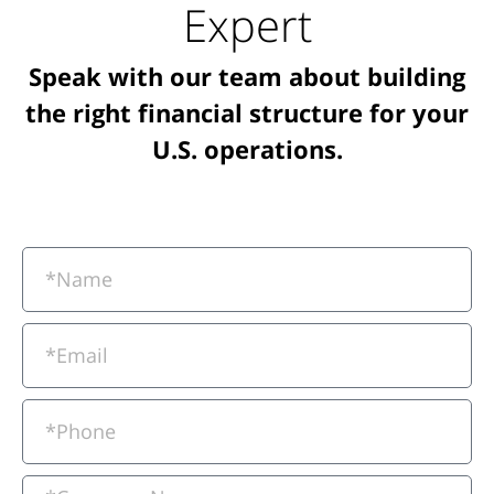
Expert
Speak with our team about building
the right financial structure for your
U.S. operations.