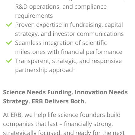
R&D operations, and compliance
requirements
Proven expertise in fundraising, capital
strategy, and investor communications
Seamless integration of scientific
milestones with financial performance
Transparent, strategic, and responsive
partnership approach
Science Needs Funding. Innovation Needs
Strategy. ERB Delivers Both.
At ERB, we help life science founders build
companies that last – financially strong,
strategically focused, and ready for the next