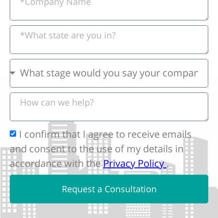
I confirm that I agree to receive emails
and consent to the use of my details in
accordance with the
Privacy Policy
.
Request a Consultation