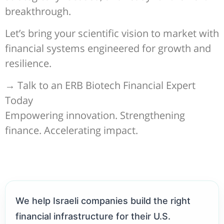
breakthrough.
Let’s bring your scientific vision to market with
financial systems engineered for growth and
resilience.
→ Talk to an ERB Biotech Financial Expert
Today
Empowering innovation. Strengthening
finance. Accelerating impact.
We help Israeli companies build the right
financial infrastructure for their U.S.