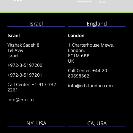
Israel
England
Israel
London
Yitzhak Sadeh 8
1 Charterhouse Mews,
Tel Aviv
London,
Israel
EC1M 6BB,
UK
+972-3-5197200
Call Center
:
+44-20-
+972-3-5197201
80898662
Call Center: +1-917-732-
info@erb-london.com
2261
info@erb.co.il
NY, USA
CA, USA