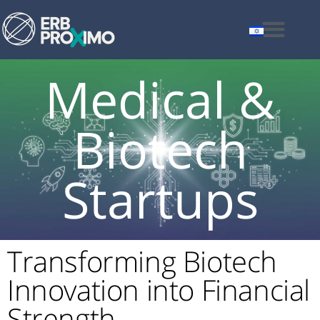
Medical &
Biotech
Startups
Transforming Biotech
Innovation into Financial
Strength