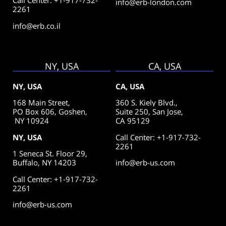
Call Center: +1-917-732-
info@erb-london.com
2261
info@erb.co.il
NY, USA
CA, USA
NY, USA
CA, USA
168 Main Street,
360 S. Kiely Blvd.,
PO Box 606, Goshen,
Suite 250,
San Jose,
NY 10924
CA 95129
NY, USA
Call Center: +1-917-732-
2261
1 Seneca St. Floor 29,
Buffalo, NY 14203
info@erb-us.com
Call Center: +1-917-732-
2261
info@erb-us.com