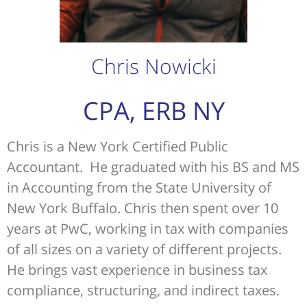
Chris Nowicki
CPA, ERB NY
Chris is a New York Certified Public
Accountant. He graduated with his BS and MS
in Accounting from the State University of
New York Buffalo. Chris then spent over 10
years at PwC, working in tax with companies
of all sizes on a variety of different projects.
He brings vast experience in business tax
compliance, structuring, and indirect taxes.