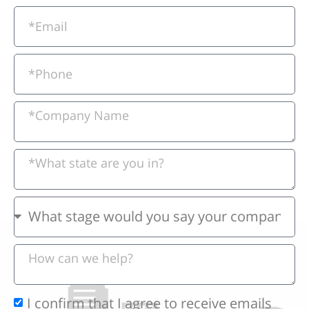
I confirm that I agree to receive emails