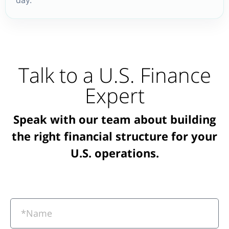
Talk to a U.S. Finance
Expert
Speak with our team about building
the right financial structure for your
U.S. operations.