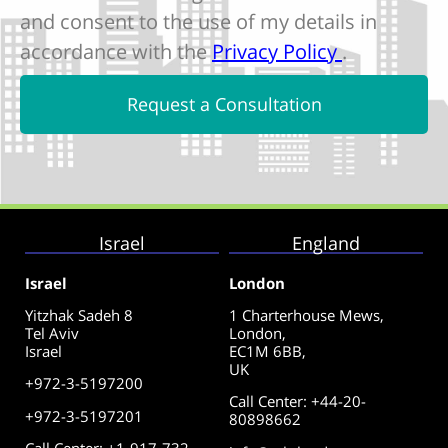
and consent to the use of my details in
accordance with the
Privacy Policy
.
Request a Consultation
Israel
England
Israel
London
Yitzhak Sadeh 8
1 Charterhouse Mews,
Tel Aviv
London,
Israel
EC1M 6BB,
UK
+972-3-5197200
Call Center
:
+44-20-
+972-3-5197201
80898662