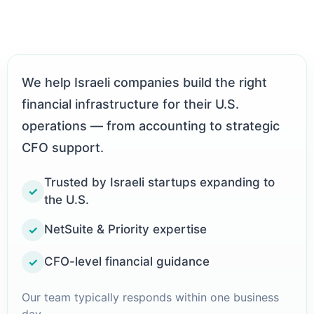
We help Israeli companies build the right
financial infrastructure for their U.S.
operations — from accounting to strategic
CFO support.
Trusted by Israeli startups expanding to
✓
the U.S.
NetSuite & Priority expertise
✓
CFO-level financial guidance
✓
Our team typically responds within one business
day.